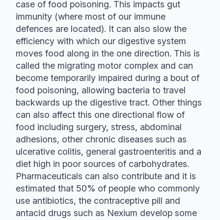
case of food poisoning. This impacts gut
immunity (where most of our immune
defences are located). It can also slow the
efficiency with which our digestive system
moves food along in the one direction. This is
called the migrating motor complex and can
become temporarily impaired during a bout of
food poisoning, allowing bacteria to travel
backwards up the digestive tract. Other things
can also affect this one directional flow of
food including surgery, stress, abdominal
adhesions, other chronic diseases such as
ulcerative colitis, general gastroenteritis and a
diet high in poor sources of carbohydrates.
Pharmaceuticals can also contribute and it is
estimated that 50% of people who commonly
use antibiotics, the contraceptive pill and
antacid drugs such as Nexium develop some