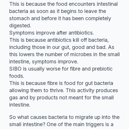
This is because the food encounters intestinal
bacteria as soon as it begins to leave the
stomach and before it has been completely
digested.
Symptoms improve after antibiotics.
This is because antibiotics kill off bacteria,
including those in our gut, good and bad. As
this lowers the number of microbes in the small
intestine, symptoms improve.
SIBO is usually worse for fibre and prebiotic
foods.
This is because fibre is food for gut bacteria
allowing them to thrive. This activity produces
gas and by products not meant for the small
intestine.
So what causes bacteria to migrate up into the
small intestine? One of the main triggers is a