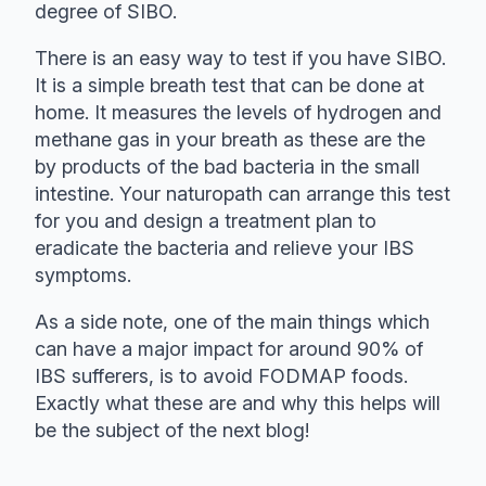
degree of SIBO.
There is an easy way to test if you have SIBO.
It is a simple breath test that can be done at
home. It measures the levels of hydrogen and
methane gas in your breath as these are the
by products of the bad bacteria in the small
intestine. Your naturopath can arrange this test
for you and design a treatment plan to
eradicate the bacteria and relieve your IBS
symptoms.
As a side note, one of the main things which
can have a major impact for around 90% of
IBS sufferers, is to avoid FODMAP foods.
Exactly what these are and why this helps will
be the subject of the next blog!