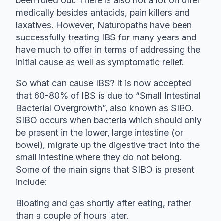
been ruled out. There is also not a lot on offer
medically besides antacids, pain killers and
laxatives. However, Naturopaths have been
successfully treating IBS for many years and
have much to offer in terms of addressing the
initial cause as well as symptomatic relief.
So what can cause IBS? It is now accepted
that 60-80% of IBS is due to “Small Intestinal
Bacterial Overgrowth”, also known as SIBO.
SIBO occurs when bacteria which should only
be present in the lower, large intestine (or
bowel), migrate up the digestive tract into the
small intestine where they do not belong.
Some of the main signs that SIBO is present
include:
Bloating and gas shortly after eating, rather
than a couple of hours later.