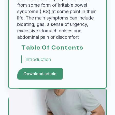
from some form of irritable bowel
syndrome (IBS) at some point in their
life. The main symptoms can include
bloating, gas, a sense of urgency,
excessive stomach noises and
abdominal pain or discomfort
Table Of Contents
Introduction
Download article