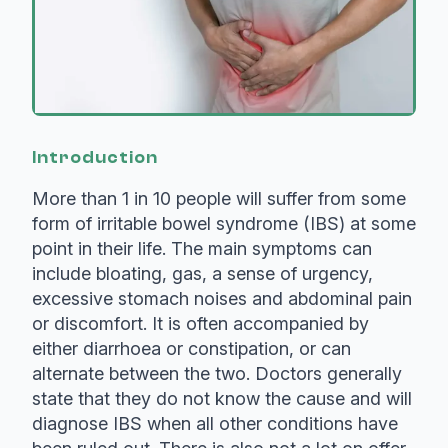
Introduction
More than 1 in 10 people will suffer from some
form of irritable bowel syndrome (IBS) at some
point in their life. The main symptoms can
include bloating, gas, a sense of urgency,
excessive stomach noises and abdominal pain
or discomfort. It is often accompanied by
either diarrhoea or constipation, or can
alternate between the two. Doctors generally
state that they do not know the cause and will
diagnose IBS when all other conditions have