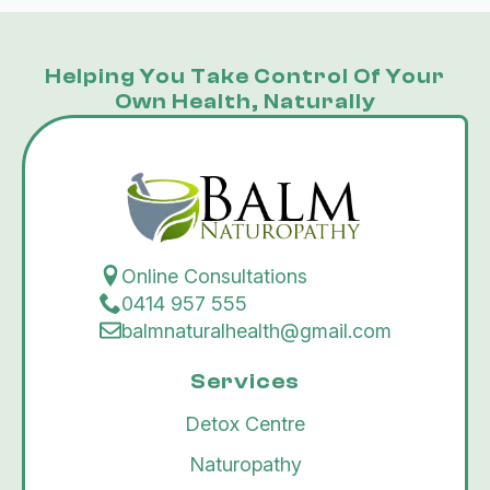
Helping You Take Control Of Your
Own Health, Naturally
Online Consultations
0414 957 555
balmnaturalhealth@gmail.com
Services
Detox Centre
Naturopathy