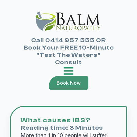
Call 0414 957 555 OR
Book Your FREE 10-Minute
"Test The Waters"
Consult
Book Now
What causes IBS?
Reading time: 3 Minutes
More than 1 in 10 people will suffer