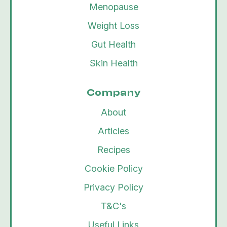
Menopause
Weight Loss
Gut Health
Skin Health
Company
About
Articles
Recipes
Cookie Policy
Privacy Policy
T&C's
Useful Links