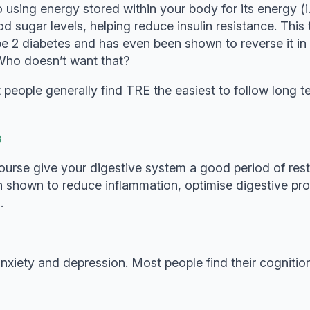
using energy stored within your body for its energy (i.
lood sugar levels, helping reduce insulin resistance. Th
type 2 diabetes and has even been shown to reverse it i
. Who doesn’t want that?
eople generally find TRE the easiest to follow long ter
s
course give your digestive system a good period of rest 
n shown to reduce inflammation, optimise digestive pro
.
anxiety and depression. Most people find their cognit