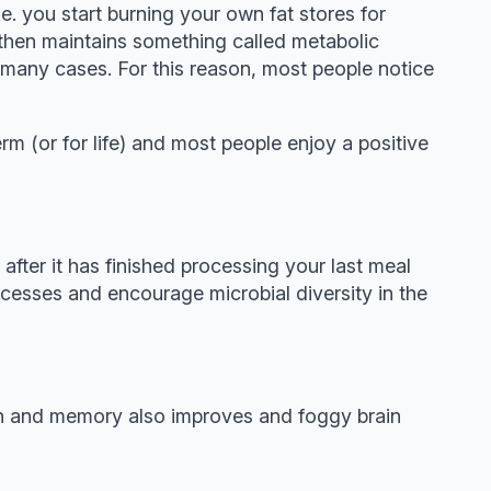
e. you start burning your own fat stores for
is then maintains something called metabolic
n many cases. For this reason, most people notice
m (or for life) and most people enjoy a positive
after it has finished processing your last meal
cesses and encourage microbial diversity in the
ion and memory also improves and foggy brain