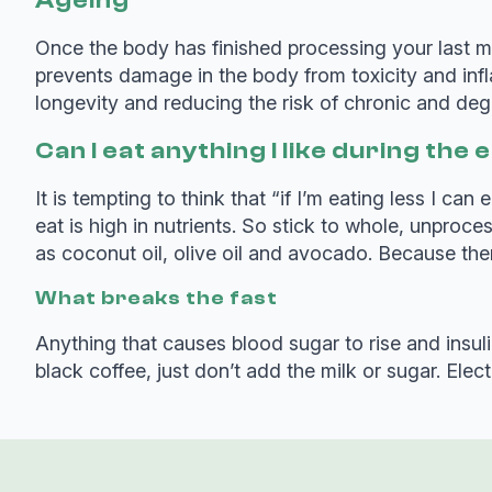
Ageing
Once the body has finished processing your last me
prevents damage in the body from toxicity and inf
longevity and reducing the risk of chronic and deg
Can I eat anything I like during th
It is tempting to think that “if I’m eating less I c
eat is high in nutrients. So stick to whole, unpro
as coconut oil, olive oil and avocado. Because there
What breaks the fast
Anything that causes blood sugar to rise and insulin
black coffee, just don’t add the milk or sugar. Ele