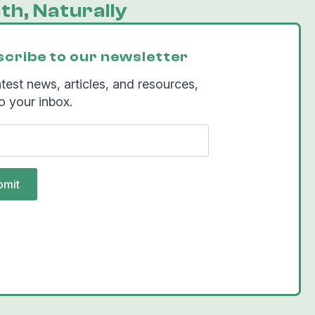
th, Naturally
cribe to our newsletter
test news, articles, and resources,
o your inbox.
bmit