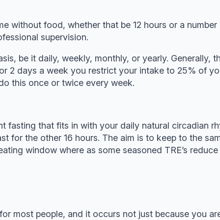
 time without food, whether that be 12 hours or a numb
fessional supervision.
sis, be it daily, weekly, monthly, or yearly. Generally, 
for 2 days a week you restrict your intake to 25% of y
o this once or twice every week.
ent fasting that fits in with your daily natural circadia
st for the other 16 hours. The aim is to keep to the s
our eating window where as some seasoned TRE’s reduc
or most people, and it occurs not just because you are