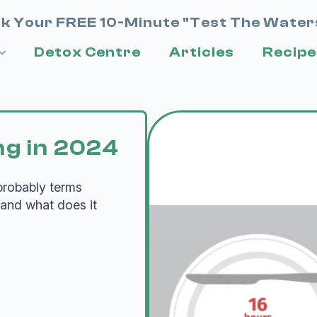
k Your FREE 10-Minute "Test The Water
Detox Centre
Articles
Recipe
ng in 2024
 probably terms
 and what does it