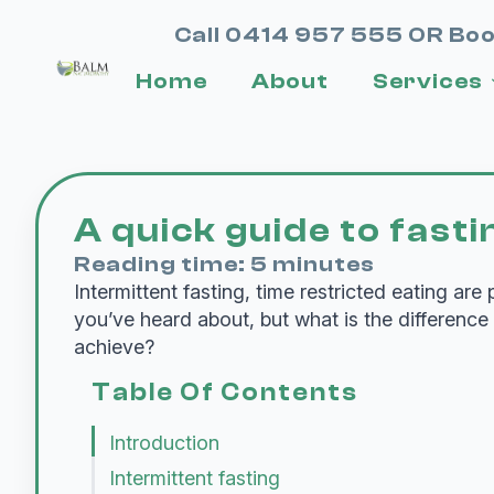
Call 0414 957 555 OR Boo
Home
About
Services
A quick guide to fasti
Reading time: 5 minutes
Intermittent fasting, time restricted eating are
you’ve heard about, but what is the difference
achieve?
Table Of Contents
Introduction
Intermittent fasting