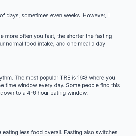
er of days, sometimes even weeks. However, I
the more often you fast, the shorter the fasting
our normal food intake, and one meal a day
n rhythm. The most popular TRE is 16:8 where you
ame time window every day. Some people find this
e down to a 4-6 hour eating window.
 eating less food overall. Fasting also switches