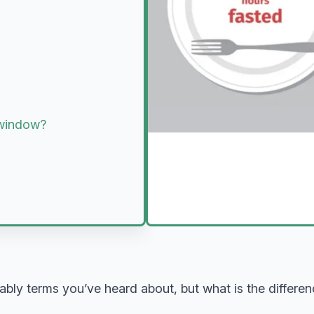
g window?
obably terms you’ve heard about, but what is the differ