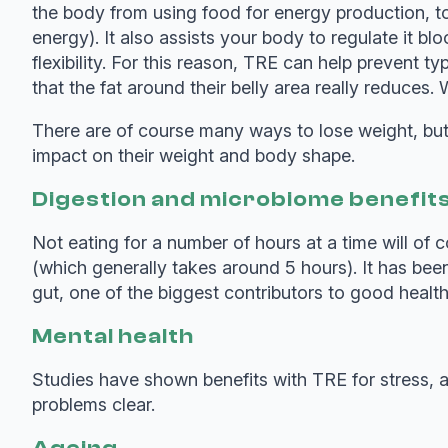
the body from using food for energy production, to 
energy). It also assists your body to regulate it b
flexibility. For this reason, TRE can help prevent 
that the fat around their belly area really reduces
There are of course many ways to lose weight, but p
impact on their weight and body shape.
Digestion and microbiome benefit
Not eating for a number of hours at a time will of 
(which generally takes around 5 hours). It has bee
gut, one of the biggest contributors to good health
Mental health
Studies have shown benefits with TRE for stress, 
problems clear.