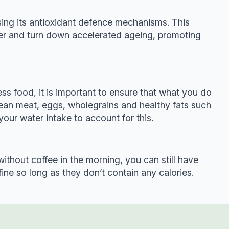
asing its antioxidant defence mechanisms. This
ter and turn down accelerated ageing, promoting
less food, it is important to ensure that what you do
 lean meat, eggs, wholegrains and healthy fats such
your water intake to account for this.
without coffee in the morning, you can still have
fine so long as they don’t contain any calories.