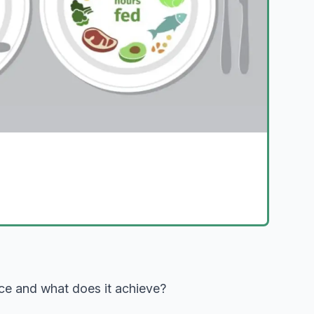
ence and what does it achieve?