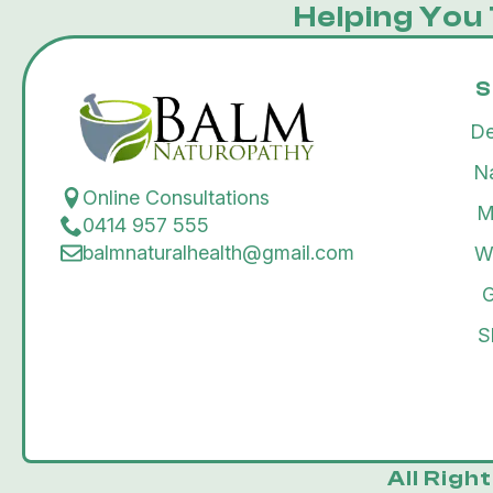
Helping You 
S
De
N
Online Consultations
M
0414 957 555
balmnaturalhealth@gmail.com
W
G
S
All Righ