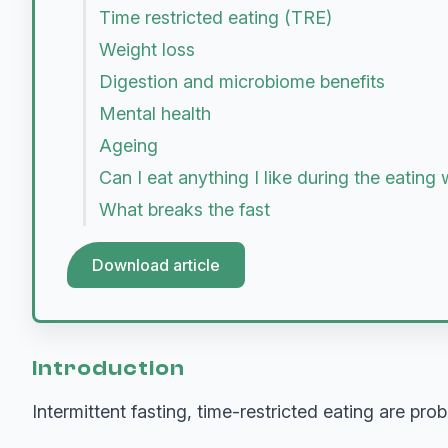
Time restricted eating (TRE)
Weight loss
Digestion and microbiome benefits
Mental health
Ageing
Can I eat anything I like during the eatin
What breaks the fast
Download article
Introduction
Intermittent fasting, time-restricted eating are pr