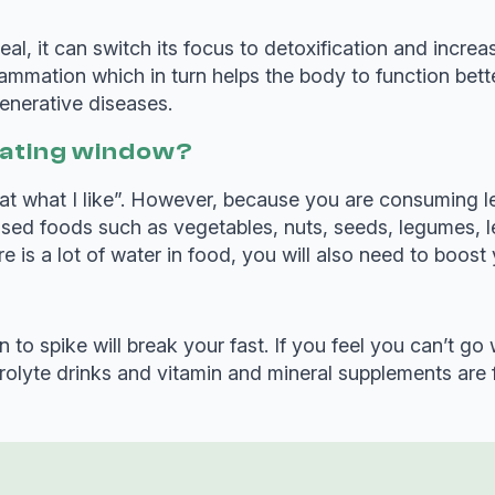
al, it can switch its focus to detoxification and incre
lammation which in turn helps the body to function bet
enerative diseases.
e eating window?
an eat what I like”. However, because you are consuming 
cessed foods such as vegetables, nuts, seeds, legumes,
 is a lot of water in food, you will also need to boost 
 to spike will break your fast. If you feel you can’t go 
ctrolyte drinks and vitamin and mineral supplements are 