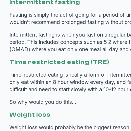
Intermittent fasting
Fasting is simply the act of going for a period of
wouldn’t recommend prolonged fasting without pro
Intermittent fasting is when you fast on a regular ba
period. This includes concepts such as 5:2 where 
(OMAD) where you eat only one meal all day and d
Time restricted eating (TRE)
Time-restricted eating is really a form of intermitt
only eat within an 8 hour window every day, and fa
difficult and need to start slowly with a 10-12 h
So why would you do this…
Weight loss
Weight loss would probably be the biggest reason f