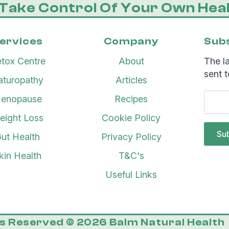
Take Control Of Your Own Heal
ervices
Company
Subs
tox Centre
About
The la
sent t
aturopathy
Articles
enopause
Recipes
eight Loss
Cookie Policy
Su
ut Health
Privacy Policy
kin Health
T&C's
Useful Links
ts Reserved © 2026 Balm Natural Health