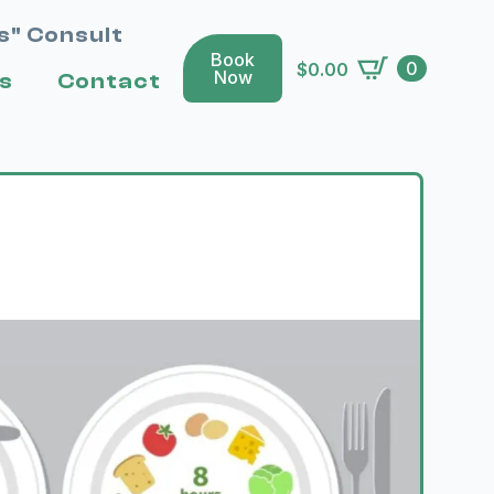
s" Consult
Book
0
$
0.00
Now
s
Contact