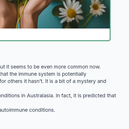
 but it seems to be even more common now.
that the immune system is potentially
others it hasn’t. It is a bit of a mystery and
tions in Australasia. In fact, it is predicted that
 autoimmune conditions.