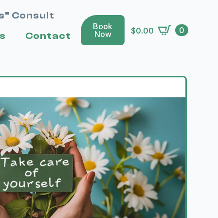
s" Consult
Book
0
$
0.00
Now
s
Contact