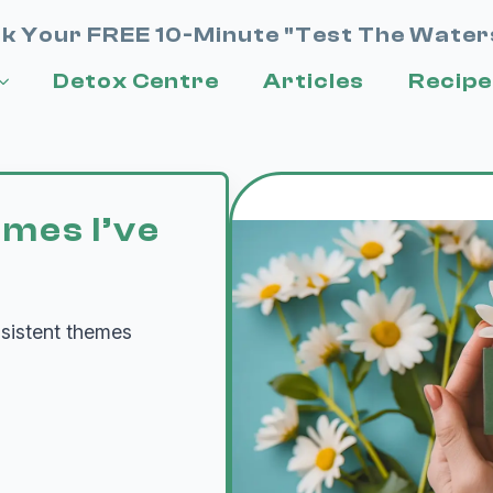
k Your FREE 10-Minute "Test The Water
Detox Centre
Articles
Recipe
emes I’ve
nsistent themes