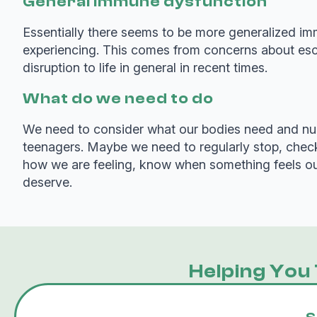
General immune dysfunction
Essentially there seems to be more generalized imm
experiencing. This comes from concerns about escal
disruption to life in general in recent times.
What do we need to do
We need to consider what our bodies need and nurtu
teenagers. Maybe we need to regularly stop, check
how we are feeling, know when something feels out 
deserve.
Helping You 