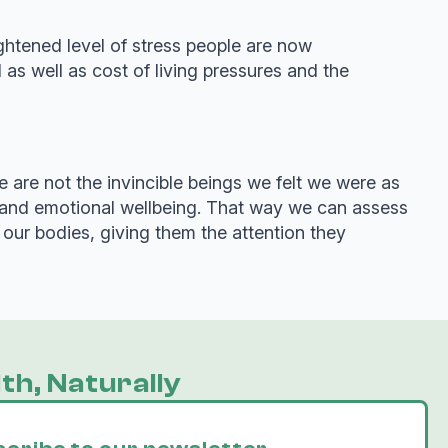
ghtened level of stress people are now
as well as cost of living pressures and the
 are not the invincible beings we felt we were as
l and emotional wellbeing. That way we can assess
our bodies, giving them the attention they
th, Naturally