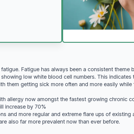
 fatigue. Fatigue has always been a consistent theme
s showing low white blood cell numbers. This indicates 
 them getting sick more often and more easily while for 
ith allergy now amongst the fastest growing chronic condi
ill increase by 70%
s and more regular and extreme flare ups of existing
are also far more prevalent now than ever before.