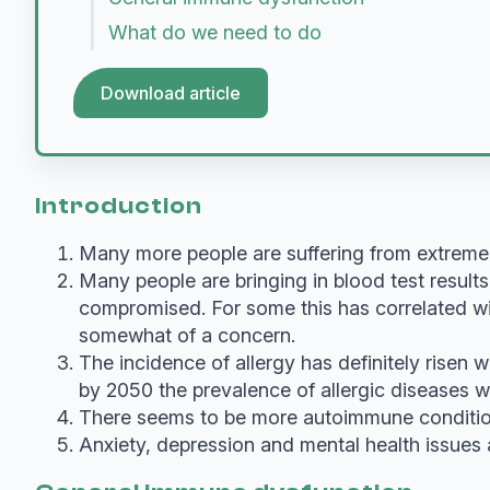
What do we need to do
Download article
Introduction
Many more people are suffering from extreme
Many people are bringing in blood test result
compromised. For some this has correlated with
somewhat of a concern.
The incidence of allergy has definitely risen w
by 2050 the prevalence of allergic diseases w
There seems to be more autoimmune condition
Anxiety, depression and mental health issues 