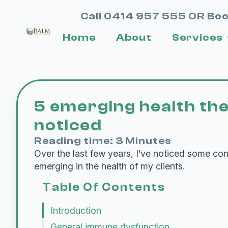
Call 0414 957 555 OR Boo
Home
About
Services
5 emerging health th
noticed
Reading time: 3 Minutes
Over the last few years, I’ve noticed some co
emerging in the health of my clients.
Table Of Contents
Introduction
General immune dysfunction