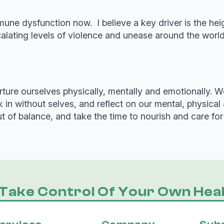
une dysfunction now. I believe a key driver is the hei
ating levels of violence and unease around the world 
re ourselves physically, mentally and emotionally. We
 in without selves, and reflect on our mental, physica
of balance, and take the time to nourish and care for 
Take Control Of Your Own Heal